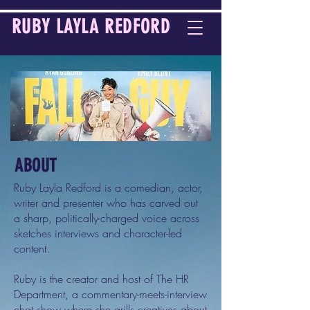
RUBY LAYLA REDFORD
ABOUT
Ruby Layla Redford is a comedian, actor,
writer and presenter who has carved out
a sharp, politically-charged voice across
sketches interviews and character-led
content.
Ruby is the creator and host of The HR
Department, a commentary-meets-interview
chat show where she grills creatives about